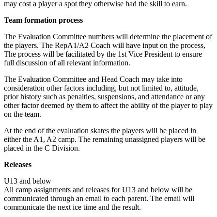
may cost a player a spot they otherwise had the skill to earn.
Team formation process
The Evaluation Committee numbers will determine the placement of
the players. The RepA1/A2 Coach will have input on the process,
The process will be facilitated by the 1st Vice President to ensure
full discussion of all relevant information.
The Evaluation Committee and Head Coach may take into
consideration other factors including, but not limited to, attitude,
prior history such as penalties, suspensions, and attendance or any
other factor deemed by them to affect the ability of the player to play
on the team.
At the end of the evaluation skates the players will be placed in
either the A1, A2 camp. The remaining unassigned players will be
placed in the C Division.
Releases
U13 and below
All camp assignments and releases for U13 and below will be
communicated through an email to each parent. The email will
communicate the next ice time and the result.