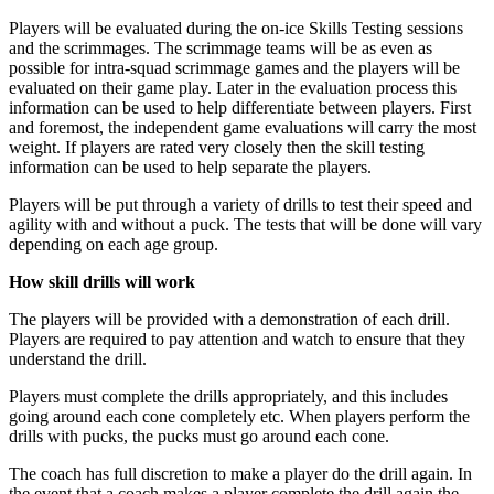
Players will be evaluated during the on-ice Skills Testing sessions
and the scrimmages. The scrimmage teams will be as even as
possible for intra-squad scrimmage games and the players will be
evaluated on their game play. Later in the evaluation process this
information can be used to help differentiate between players. First
and foremost, the independent game evaluations will carry the most
weight. If players are rated very closely then the skill testing
information can be used to help separate the players.
Players will be put through a variety of drills to test their speed and
agility with and without a puck. The tests that will be done will vary
depending on each age group.
How skill drills will work
The players will be provided with a demonstration of each drill.
Players are required to pay attention and watch to ensure that they
understand the drill.
Players must complete the drills appropriately, and this includes
going around each cone completely etc. When players perform the
drills with pucks, the pucks must go around each cone.
The coach has full discretion to make a player do the drill again. In
the event that a coach makes a player complete the drill again the