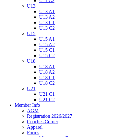
U11 C2
U13
U13 A1
U13 A2
U13 C1
U13 C2
U15
U15 A1
U15 A2
U15 C1
U15 C2
U18
U18 A1
U18 A2
U18 C1
U18 C2
U21
U21 C1
U21 C2
Member Info
AGM
Registration 2026/2027
Coaches Corner
Apparel
Forms