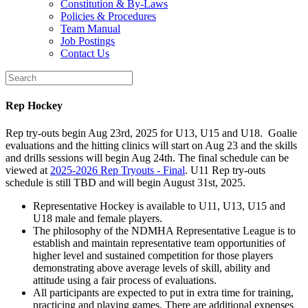
Constitution & By-Laws
Policies & Procedures
Team Manual
Job Postings
Contact Us
Rep Hockey
Rep try-outs begin Aug 23rd, 2025 for U13, U15 and U18. Goalie
evaluations and the hitting clinics will start on Aug 23 and the skills
and drills sessions will begin Aug 24th. The final schedule can be
viewed at
2025-2026 Rep Tryouts - Final
. U11 Rep try-outs
schedule is still TBD and will begin August 31st, 2025.
Representative Hockey is available to U11, U13, U15 and
U18 male and female players.
The philosophy of the NDMHA Representative League is to
establish and maintain representative team opportunities of
higher level and sustained competition for those players
demonstrating above average levels of skill, ability and
attitude using a fair process of evaluations.
All participants are expected to put in extra time for training,
practicing and playing games. There are additional expenses