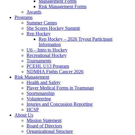
Management Forms
Risk Management Forms
Awards
Programs
Summer Camps
She Scores Hockey Summit
Rep Hockey
Rep Hockey – 2026 Tryout Participant
Information
U6 – Intro to Hockey
Recreational Hockey
Tournaments
PCEHL U13 Program
NDMHA Fights Cancer 2026
Risk Management
Health and Safety
Player Medical Forms in Teamsnap
Sportsmanship
Volunteering
Injuries and Concussion Reporting
HCSP
About Us
Mission Statement
Board of Directors
Organizational Structure