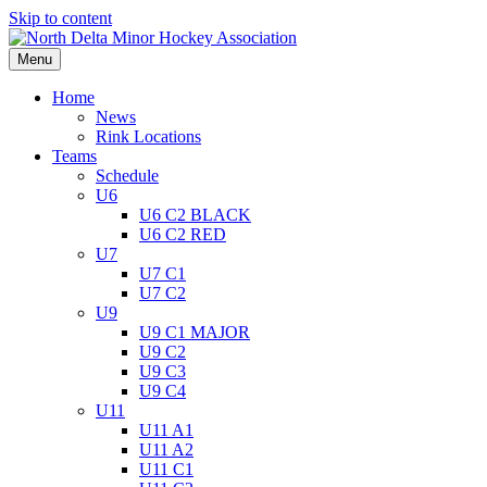
Skip to content
Menu
Home
News
Rink Locations
Teams
Schedule
U6
U6 C2 BLACK
U6 C2 RED
U7
U7 C1
U7 C2
U9
U9 C1 MAJOR
U9 C2
U9 C3
U9 C4
U11
U11 A1
U11 A2
U11 C1