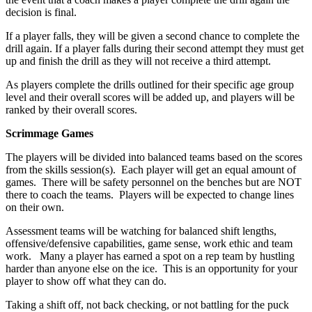
decision is final.
If a player falls, they will be given a second chance to complete the
drill again. If a player falls during their second attempt they must get
up and finish the drill as they will not receive a third attempt.
As players complete the drills outlined for their specific age group
level and their overall scores will be added up, and players will be
ranked by their overall scores.
Scrimmage Games
The players will be divided into balanced teams based on the scores
from the skills session(s). Each player will get an equal amount of
games. There will be safety personnel on the benches but are NOT
there to coach the teams. Players will be expected to change lines
on their own.
Assessment teams will be watching for balanced shift lengths,
offensive/defensive capabilities, game sense, work ethic and team
work. Many a player has earned a spot on a rep team by hustling
harder than anyone else on the ice. This is an opportunity for your
player to show off what they can do.
Taking a shift off, not back checking, or not battling for the puck