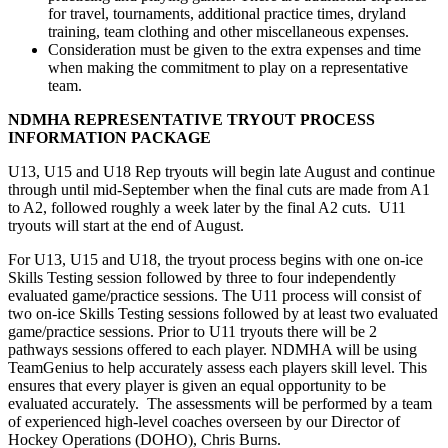
for travel, tournaments, additional practice times, dryland
training, team clothing and other miscellaneous expenses.
Consideration must be given to the extra expenses and time
when making the commitment to play on a representative
team.
NDMHA REPRESENTATIVE TRYOUT PROCESS
INFORMATION PACKAGE
U13, U15 and U18 Rep tryouts will begin late August and continue
through until mid-September when the final cuts are made from A1
to A2, followed roughly a week later by the final A2 cuts. U11
tryouts will start at the end of August.
For U13, U15 and U18, the tryout process begins with one on-ice
Skills Testing session followed by three to four independently
evaluated game/practice sessions. The U11 process will consist of
two on-ice Skills Testing sessions followed by at least two evaluated
game/practice sessions. Prior to U11 tryouts there will be 2
pathways sessions offered to each player. NDMHA will be using
TeamGenius to help accurately assess each players skill level. This
ensures that every player is given an equal opportunity to be
evaluated accurately. The assessments will be performed by a team
of experienced high-level coaches overseen by our Director of
Hockey Operations (DOHO), Chris Burns.