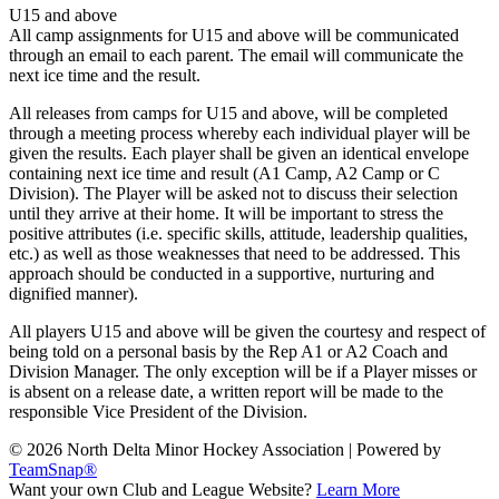
U15 and above
All camp assignments for U15 and above will be communicated
through an email to each parent. The email will communicate the
next ice time and the result.
All releases from camps for U15 and above, will be completed
through a meeting process whereby each individual player will be
given the results. Each player shall be given an identical envelope
containing next ice time and result (A1 Camp, A2 Camp or C
Division). The Player will be asked not to discuss their selection
until they arrive at their home. It will be important to stress the
positive attributes (i.e. specific skills, attitude, leadership qualities,
etc.) as well as those weaknesses that need to be addressed. This
approach should be conducted in a supportive, nurturing and
dignified manner).
All players U15 and above will be given the courtesy and respect of
being told on a personal basis by the Rep A1 or A2 Coach and
Division Manager. The only exception will be if a Player misses or
is absent on a release date, a written report will be made to the
responsible Vice President of the Division.
© 2026 North Delta Minor Hockey Association
|
Powered by
TeamSnap®
Want your own Club and League Website?
Learn More